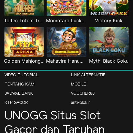
Toltec Totem Treasures
Momotaro Lucky Reels
Victory Kick
Golden Mahjong Arena
Mahavira Hanuman
Myth: Black Goku
VIDEO TUTORIAL
LINK-ALTERNATIF
TENTANG KAMI
MOBILE
JADWAL BANK
VOUCHER88
RTP GACOR
anti-blokir
UNOGG Situs Slot
Gacor dan Taruhan