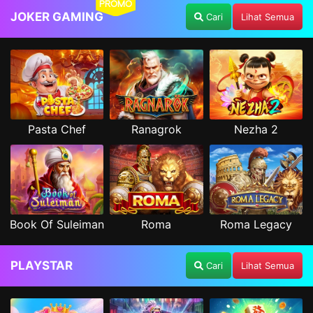
PROMO
JOKER GAMING
Cari
Lihat Semua
Pasta Chef
Ranagrok
Nezha 2
Book Of Suleiman
Roma
Roma Legacy
PLAYSTAR
Cari
Lihat Semua