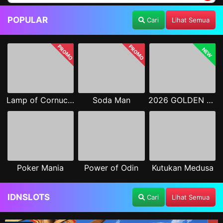
POPULAR
Cari
Lihat Semua
PROMO
PROMO
NEW
Lamp of Cornucopia
Soda Man
2026 GOLDEN GOAL RUSH
Poker Mania
Power of Odin
Kutukan Medusa
IDNSLOTS
Cari
Lihat Semua