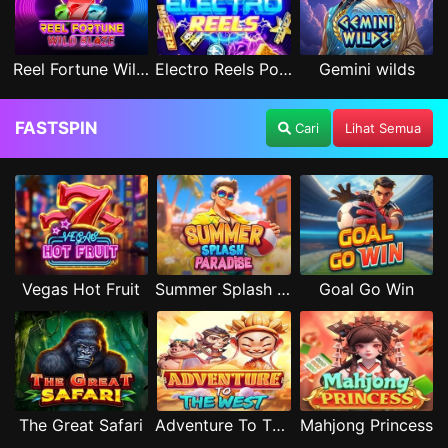
Reel Fortune Wild Blaze
Electro Reels Power Portal
Gemini wilds
FASTSPIN
Cari
Lihat Semua
Vegas Hot Fruit
Summer Splash Paradise
Goal Go Win
The Great Safari
Adventure To The West
Mahjong Princess