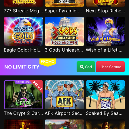
777 Streak: Megacharged
Super Pyramid of Gold Hold & Win
Next Stop Riches Hold & Win
Eagle Gold: Hold & Win
3 Gods Unleashed: Hold & Win
Wish of a Lifetime Hold & Win
PROMO
NO LIMIT CITY
Cari
Lihat Semua
PROMO
The Crypt 2 Carnival
AFK Airport Security
Soaked By Seamen