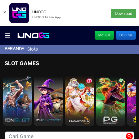
×
UNOGG
Download
UNOGG Mobile App
MASUK
DAFTAR
BERANDA
Slots
SLOT GAMES