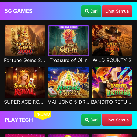
5G GAMES
Cari
Lihat Semua
Fortune Gems 2000
Treasure of Qilin
WILD BOUNTY 2
SUPER ACE ROYAL
MAHJONG 5 DRAGONS
BANDITO RETURNS
PROMO
PLAYTECH
Cari
Lihat Semua