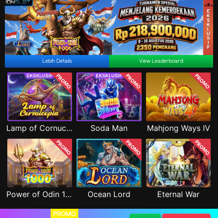
Lebih Details
View Leaderboard
PROMO
PROMO
PROMO
Lamp of Cornucopia
Soda Man
Mahjong Ways IV
PROMO
PROMO
PROMO
Power of Odin 1000
Ocean Lord
Eternal War
PROMO