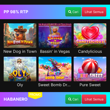
PP 98% RTP
Cari
Lihat Semua
New Dog in Town
Bassin' in Vegas
Candylicious
Oly
Sweet Bomb Drop
Pure Sweet
PROMO
HABANERO
Cari
Lihat Semua