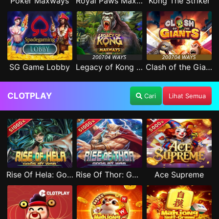
Poker Maxways
Royal Paws Maxways
Kong The Striker
SG Game Lobby
Legacy of Kong Maxways
Clash of the Giants
CLOTPLAY
Cari
Lihat Semua
Rise Of Hela: Gods At War
Rise Of Thor: Gods At War
Ace Supreme