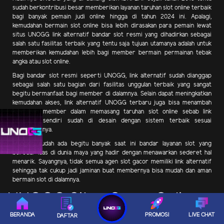
sudah berkontribusi besar memberikan layanan taruhan slot online terbaik
bagi banyak pemain judi online hingga di tahun 2024 ini. Apalagi,
kemudahan bermain slot online bisa lebih dirasakan para pemain lewat
situs UNOGG link alternatif bandar slot resmi yang dihadirkan sebagai
salah satu fasilitas terbaik yang tentu saja tujuan utamanya adalah untuk
memberikan kemudahan lebih bagi member bermain permainan tebak
angka atau slot online.
Bagi bandar slot resmi seperti UNOGG, link alternatif sudah dianggap
sebagai salah satu bagian dari fasilitas unggulan terbaik yang sangat
begitu bermanfaat bagi member di dalamnya. Selain dapat meningkatkan
kemudahan akses, link alternatif UNOGG terbaru juga bisa menambah
keamanan member dalam memasang taruhan slot online sebab link
alternatif sendiri sudah di desain dengan sistem terbaik sesuai
fleksibilitasnya.
Mungkin sudah ada begitu banyak saat ini bandar layanan slot yang
beredar luas di dunia maya yang hadir dengan menawarkan sederet hal
menarik. Sayangnya, tidak semua agen slot gacor memiliki link alternatif
sehingga tak cukup jadi jaminan buat membernya bisa mudah dan aman
bermain slot di dalamnya.
UNOGG Situs Game Online
Terbaik dan Bet Esports
BERANDA
PROMOSI
LIVE CHAT
DAFTAR