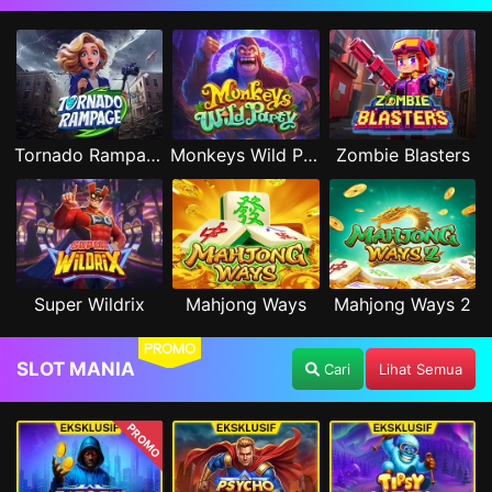
Tornado Rampage
Monkeys Wild Party
Zombie Blasters
Super Wildrix
Mahjong Ways
Mahjong Ways 2
PROMO
SLOT MANIA
Cari
Lihat Semua
PROMO