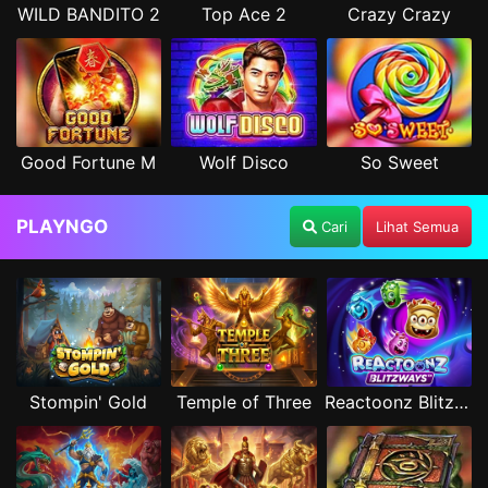
WILD BANDITO 2
Top Ace 2
Crazy Crazy
Good Fortune M
Wolf Disco
So Sweet
PLAYNGO
Cari
Lihat Semua
Stompin' Gold
Temple of Three
Reactoonz Blitzways