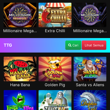
Millionaire Megapots
Extra Chilli
Millionaire Megaways
TTG
Cari
Lihat Semua
Hana Bana
Golden Pig
Santa vs Aliens