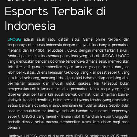
Esports Terbaik di
Indonesia
UNOGG
adalah salah satu daftar situs Game online terbaik dan
terpercaya di seluruh indonesia dengan menyediakan banyak permainan
menarik dan RTP Slot Terupdate . Cukup dengan mendaftarkan 1 akun .
Anda dapat memainkan semua permainan yang ada di UNOGG. UNOGG
yang merupakan bandar slot online terpercaya dimana selalu menyediakan
link alternatif guna memberikan sajian taruhan yang maksimal dan juga
lebih berkualitas. Di era kemajuan teknologi yang kian pesat seperti yang
kita kenal sekarang, memang tidak dipungkiri bahwa setiap gambling atau
permainan apapun kian mudah untuk diakses. Hal tersebut bukan
pengecualian untuk taruhan slot atau permainan tebak angka yang sejak
diperkenalkan pertama kali sudah banyak diminati dan dimainkan banyak
khalayak. Kendati demikian, bukan berarti layanan taruhan yang disediakan
setiap bandar slot selalu mampu menjamin kemudahan akses. Sebab itulah
anda membutuhkan setidaknya sebuah bandar slot resmi terpercaya
seperti UNOGG yang memiliki layanan slot & taruhan E-sport unggulan
terbaik dimana selalu mampu memberikan akses kemudahan bagi para
pemain.
Hadirnya UNOGG yang di dukung oleh IDNPLAY sejak tahun 2013 tentu