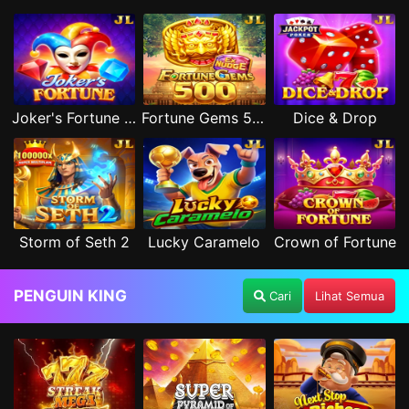
Joker's Fortune Jili
Fortune Gems 500 Jili
Dice & Drop
Storm of Seth 2
Lucky Caramelo
Crown of Fortune
PENGUIN KING
Cari
Lihat Semua