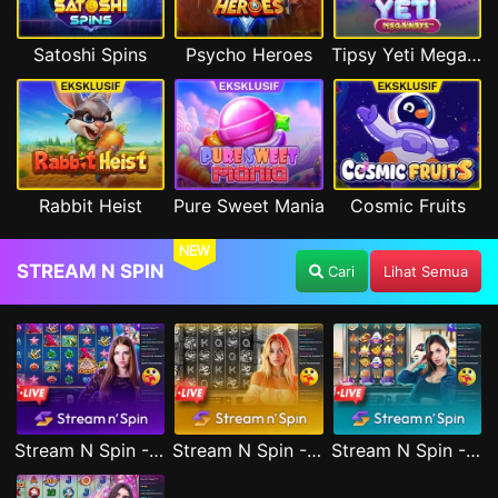
Satoshi Spins
Psycho Heroes
Tipsy Yeti Megaways
Rabbit Heist
Pure Sweet Mania
Cosmic Fruits
NEW
STREAM N SPIN
Cari
Lihat Semua
Stream N Spin - Angela
Stream N Spin - Lisa
Stream N Spin - Kimmy