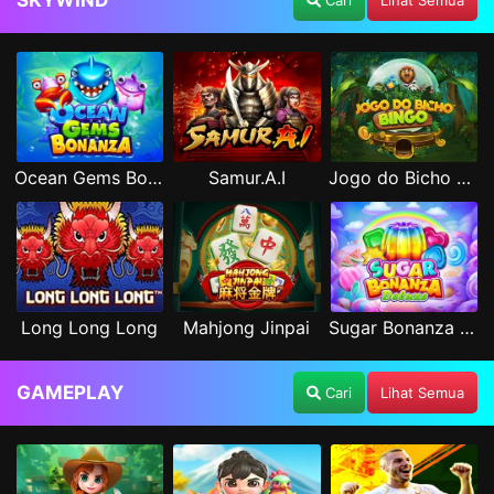
SKYWIND
Cari
Lihat Semua
Ocean Gems Bonanza
Samur.A.I
Jogo do Bicho Bingo
Long Long Long
Mahjong Jinpai
Sugar Bonanza Deluxe
GAMEPLAY
Cari
Lihat Semua