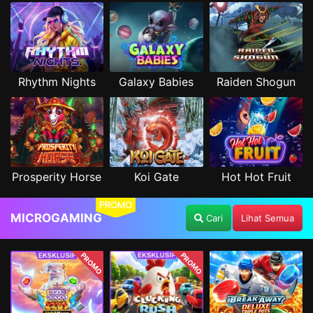
Rhythm Nights
Galaxy Babies
Raiden Shogun
Prosperity Horse
Koi Gate
Hot Hot Fruit
PROMO
MICROGAMING
Cari
Lihat Semua
PROMO
PROMO