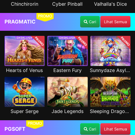
Chinchirorin
Cyber Pinball
Valhalla's Dice
PROMO
PRAGMATIC
Cari
Lihat Semua
PROMO
PROMO
PROMO
Hearts of Venus
Eastern Fury
Sunnydaze Asylum
Super Serge
Jade Legends
Sleeping Dragon Ultra Dark
PROMO
PGSOFT
Cari
Lihat Semua