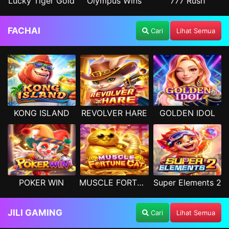
Lucky Tiger Gold
Olympus Wins
777 Rush
FACHAI
Cari
Lihat Semua
KONG ISLAND
REVOLVER HARE
GOLDEN IDOL
POKER WIN
MUSCLE FORTUNE CAT
Super Elements 2
JILI GAMING
Cari
Lihat Semua