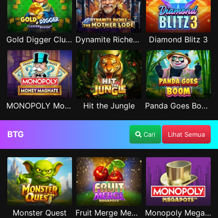
Gold Digger Cluster Buster
Dynamite Riches The Mother Lode
Diamond Blitz 3
MONOPOLY Money Magnate
Hit the Jungle
Panda Goes Boom
BTG
Cari
Lihat Semua
Monster Quest
Fruit Merge Megapots
Monopoly Megapots