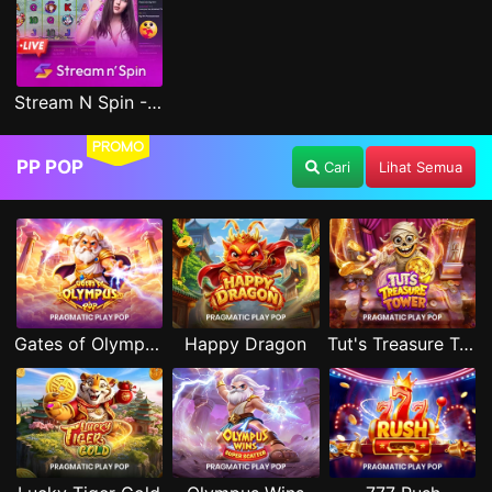
Stream N Spin - Luna
PROMO
PP POP
Cari
Lihat Semua
Gates of Olympus POP
Happy Dragon
Tut's Treasure Tower