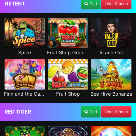
NETENT
Cari
Lihat Semua
Spice
Fruit Shop Grand Re-Opening
In and Out
Finn and the Candy Spin
Fruit Shop
Bee Hive Bonanza
RED TIGER
Cari
Lihat Semua