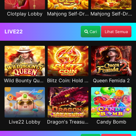
Clotplay Lobby
Mahjong Self-Drawn Win 4
Mahjong Self-Drawn Win 3
LIVE22
Cari
Lihat Semua
Wild Bounty Queen
Blitz Coin: Hold & Win
Queen Femida 2
Live22 Lobby
Dragon's Treasure Live22
Candy Bomb