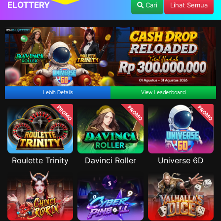
ELOTTERY
Cari
Lihat Semua
Lebih Details
View Leaderboard
PROMO
PROMO
PROMO
Roulette Trinity
Davinci Roller
Universe 6D