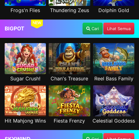
Frogs'n Flies
Thundering Zeus
Dolphin Gold
NEW
BIGPOT
Cari
Lihat Semua
Sugar Crush!
Chan's Treasure
Reel Bass Family
Hit Mahjong Wins
Fiesta Frenzy
Celestial Goddess