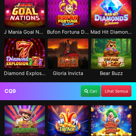
J Mania Goal Nations
Bufon Fortuna Deluxe
Mad Hit Diamonds Deluxe
Diamond Explosion 777
Gloria Invicta
Bear Buzz
CQ9
Cari
Lihat Semua