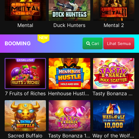
Mental
Duck Hunters
Mental 2
NEW
BOOMING
Cari
Lihat Semua
7 Fruits of Riches
Henhouse Hustle: Hold and Win
Tasty Bonanza Max Scatter
Sacred Buffalo
Tasty Bonanza 10,000
Way of the Wolf Hold and Win Extreme 10,000