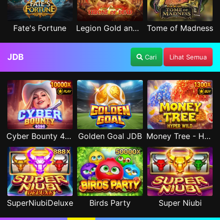
Fate's Fortune
Legion Gold and the Throne of Dead
Tome of Madness
JDB
Cari
Lihat Semua
Cyber Bounty 4096
Golden Goal JDB
Money Tree - Hyper Wild
SuperNiubiDeluxe
Birds Party
Super Niubi