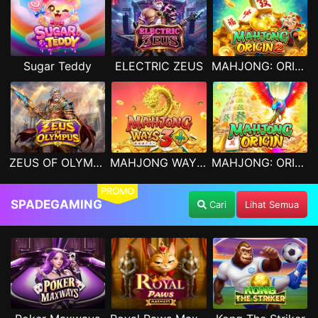
Sugar Teddy
ELECTRIC ZEUS
MAHJONG: ORIGIN 2
ZEUS OF OLYMPUS
MAHJONG WAYS 3+
MAHJONG: ORIGIN
PROMO
SPADEGAMING
Cari
Lihat Semua