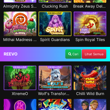
Almighty Zeus Spin Royal
Clucking Rush
Break Away Deluxe Triple Pots
Mithai Madness 10000X
Spirit Guardians
Spin Royal Tiles
REEVO
Cari
Lihat Semua
XtremeO
Wolf's Transformation
Chilli Wild Burn